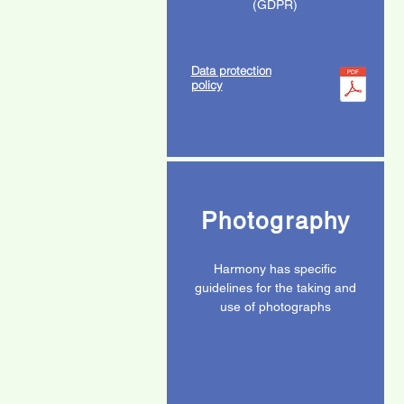
(GDPR)
Data protection
policy
Photography
Harmony has specific
guidelines for the taking and
use of photographs