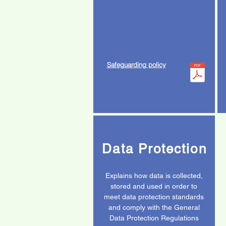
Safeguarding policy
Data Protection
Explains how data is collected,
stored and used in order to
meet data protection standards
and comply with the General
Data Protection Regulations