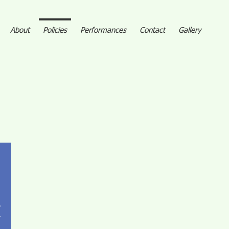
About
Policies
Performances
Contact
Gallery
,
.