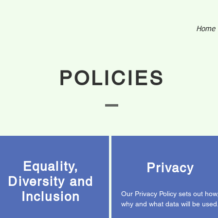
Home
POLICIES
Equality,
Privacy
Diversity and
Inclusion
Our Privacy Policy sets out how
why and what data will be used