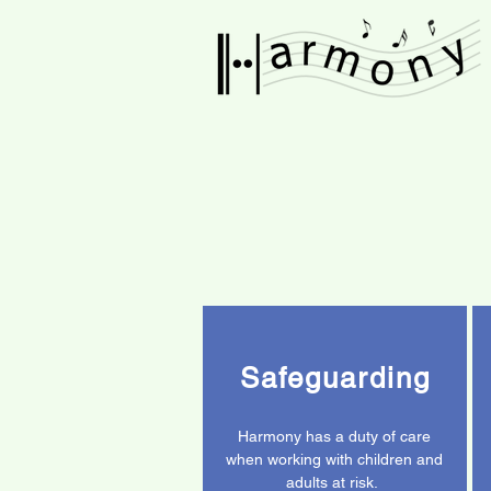
Safeguarding
Harmony has a duty of care
when working with children and
adults at risk.