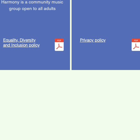
Harmony is a community music
group open to all adults
Equality, Diversity
Privacy policy
and Inclusion policy